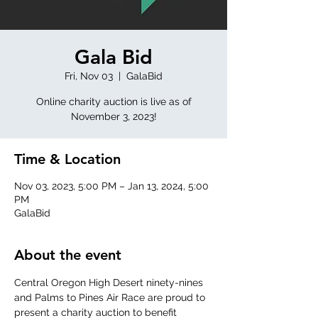
Gala Bid
Fri, Nov 03
  |  
GalaBid
Online charity auction is live as of
November 3, 2023!
Time & Location
Nov 03, 2023, 5:00 PM – Jan 13, 2024, 5:00
PM
GalaBid
About the event
Central Oregon High Desert ninety-nines 
and Palms to Pines Air Race are proud to 
present a charity auction to benefit 