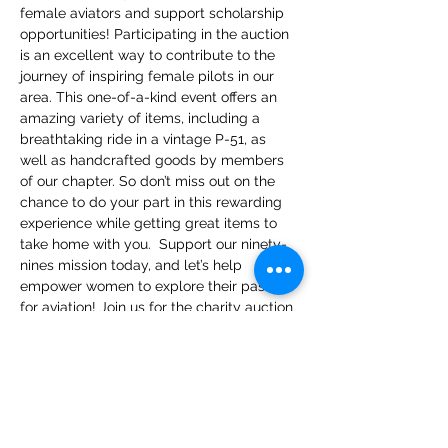
female aviators and support scholarship 
opportunities! Participating in the auction 
is an excellent way to contribute to the 
journey of inspiring female pilots in our 
area. This one-of-a-kind event offers an 
amazing variety of items, including a 
breathtaking ride in a vintage P-51, as 
well as handcrafted goods by members 
of our chapter. So don’t miss out on the 
chance to do your part in this rewarding 
experience while getting great items to 
take home with you.  Support our ninety-
nines mission today, and let’s help 
empower women to explore their passion 
for aviation! Join us for the charity auction 
and have fun while helping an amazing 
cause!
Please visit the EVENT tab on our website 
and scan QR code to register for the 
charity auction.
https://app.galabid.com/cohd99spalmst